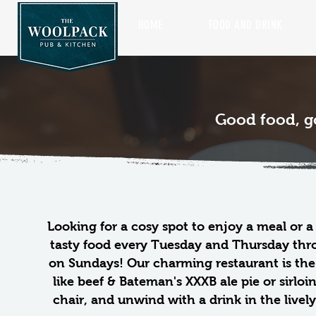
HOME
FOOD AND DRINK
Good food, g
Looking for a cosy spot to enjoy a meal or 
tasty food every Tuesday and Thursday thro
on Sundays!
Our charming restaurant is the 
like beef & Bateman's XXXB ale pie or sirloi
chair, and unwind with a drink in the livel