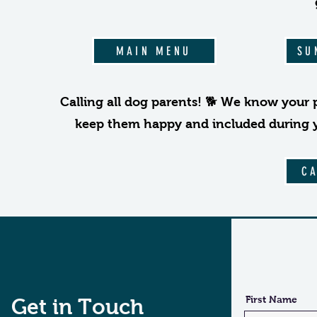
MAIN MENU
SU
Calling all dog parents! 🐕 We know your 
keep them happy and included during you
C
First Name
Get in Touch