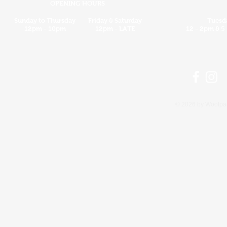
OPENING HOURS
Sunday to Thursday
Friday & Saturday
Tuesd
12pm - 10pm
12pm - LATE
12 - 2pm &
5
© 2026 by Woolpac