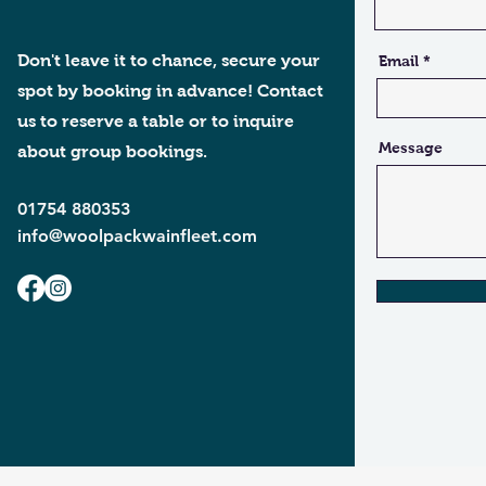
Don't leave it to chance, secure your
Email
spot by booking in advance! Contact
us to reserve a table or to inquire
Message
about group bookings.
01754 880353
info@woolpackwainfleet.com